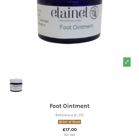
Foot Ointment
Reference
B_FO
Out-of-Stock
£17.00
No tax