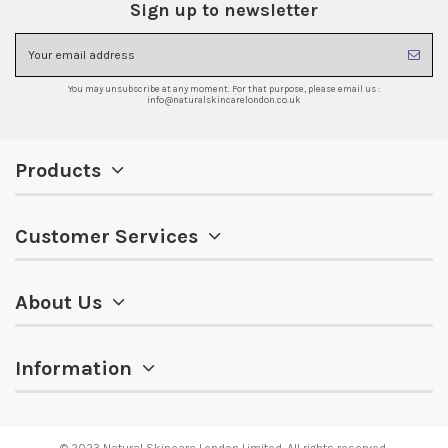
Sign up to newsletter
You may unsubscribe at any moment. For that purpose, please email us :
info@naturalskincarelondon.co.uk
Products
Customer Services
About Us
Information