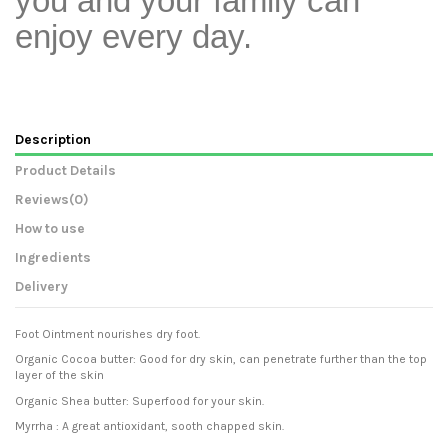
you and your family can
enjoy every day.
Description
Product Details
Reviews
(0)
How to use
Ingredients
Delivery
Foot Ointment nourishes dry foot.
Organic Cocoa butter: Good for dry skin, can penetrate further than the top
layer of the skin
Organic Shea butter: Superfood for your skin.
Myrrha : A great antioxidant, sooth chapped skin.