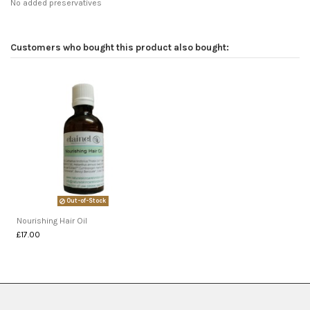
No added preservatives
Customers who bought this product also bought:
Out-of-Stock
Nourishing Hair Oil
£17.00