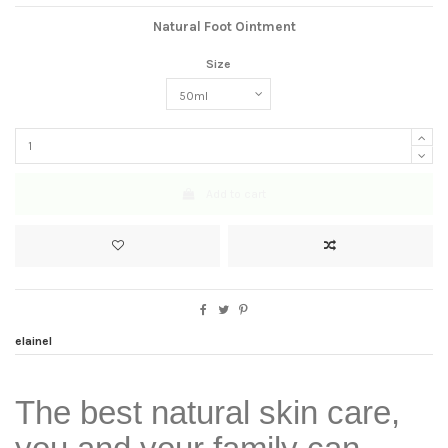
Natural Foot Ointment
Size
Add to cart
elainel
The best natural skin care,