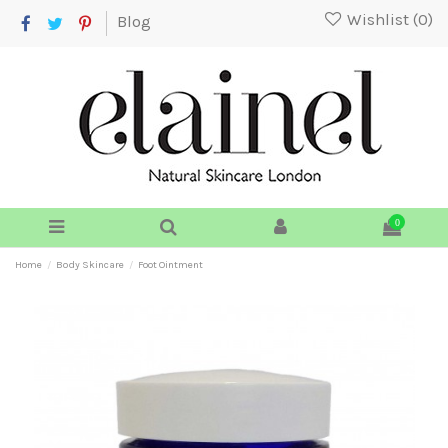
Wishlist (
0
)
Blog
0
Home
Body Skincare
Foot Ointment