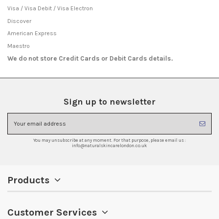
Visa / Visa Debit / Visa Electron
Discover
American Express
Maestro
We do not store Credit Cards or Debit Cards details.
Sign up to newsletter
You may unsubscribe at any moment. For that purpose, please email us :
info@naturalskincarelondon.co.uk
Products
Customer Services