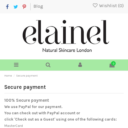
Wishlist (
0
)
Blog
0
Home
Secure payment
Secure payment
100% Secure payment
We use PayPal for our payment.
You can check out with PayPal account or
click 'Check out as a Guest' using one of the following cards:
MasterCard