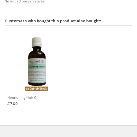
No added preservatives
Customers who bought this product also bought:
Out-of-Stock
Nourishing Hair Oil
£17.00