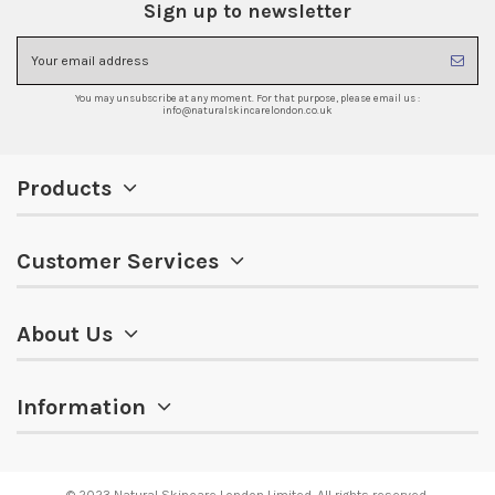
Sign up to newsletter
You may unsubscribe at any moment. For that purpose, please email us :
info@naturalskincarelondon.co.uk
Products
Customer Services
About Us
Information