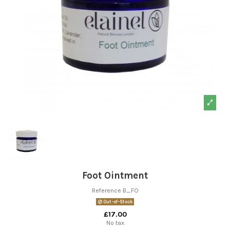
Foot Ointment
Reference
B_FO
Out-of-Stock
£17.00
No tax