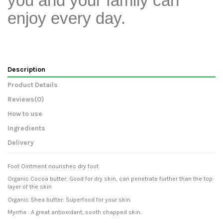
you and your family can
enjoy every day.
Description
Product Details
Reviews
(0)
How to use
Ingredients
Delivery
Foot Ointment nourishes dry foot.
Organic Cocoa butter: Good for dry skin, can penetrate further than the top
layer of the skin
Organic Shea butter: Superfood for your skin.
Myrrha : A great antioxidant, sooth chapped skin.