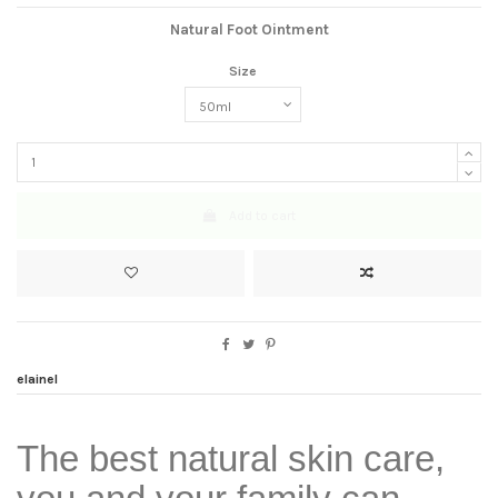
Natural Foot Ointment
Size
Add to cart
elainel
The best natural skin care,