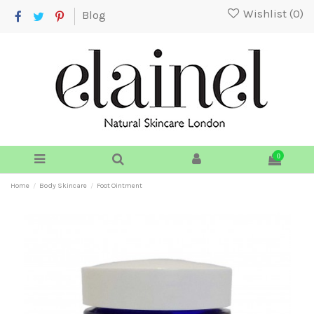
Wishlist (
0
)
Blog
0
Home
Body Skincare
Foot Ointment